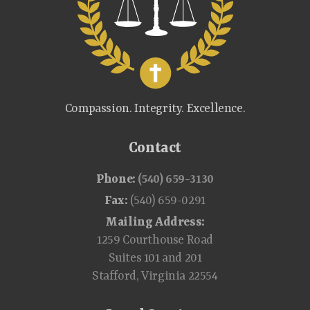
Compassion. Integrity. Excellence.
Contact
Phone:
(540) 659-3130
Fax:
(540) 659-0291
Mailing Address:
1259 Courthouse Road
Suites 101 and 201
Stafford, Virginia 22554