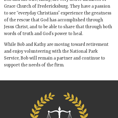
Grace Church of Fredericksburg. They have a passion
to see “everyday Christians” experience the greatness
of the rescue that God has accomplished through
Jesus Christ, and to be able to share that through both
words of truth and God’s power to heal.
While Bob and Kathy are moving toward retirement
and enjoy volunteering with the National Park
Service, Bob will remain a partner and continue to
support the needs of the firm.