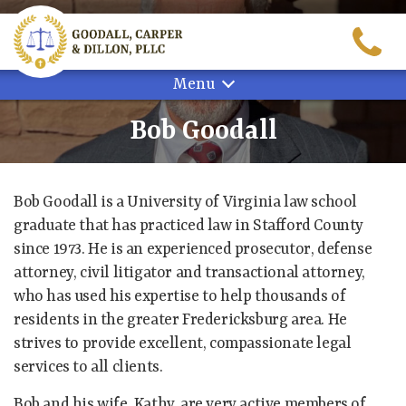
Skip
to
content
Menu
Bob Goodall
Bob Goodall is a University of Virginia law school
graduate that has practiced law in Stafford County
since 1973. He is an experienced prosecutor, defense
attorney, civil litigator and transactional attorney,
who has used his expertise to help thousands of
residents in the greater Fredericksburg area. He
strives to provide excellent, compassionate legal
services to all clients.
Bob and his wife, Kathy, are very active members of