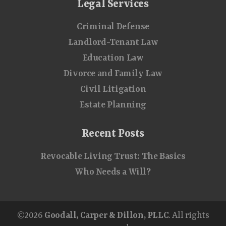
Legal Services
Criminal Defense
Landlord-Tenant Law
Education Law
Divorce and Family Law
Civil Litigation
Estate Planning
Recent Posts
Revocable Living Trust: The Basics
Who Needs a Will?
©2026
Goodall, Carper & Dillon, PLLC
. All rights