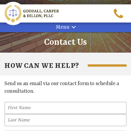
Skip
to
content
Menu
Contact Us
HOW CAN WE HELP?
Send us an email via our contact form to schedule a
consultation.