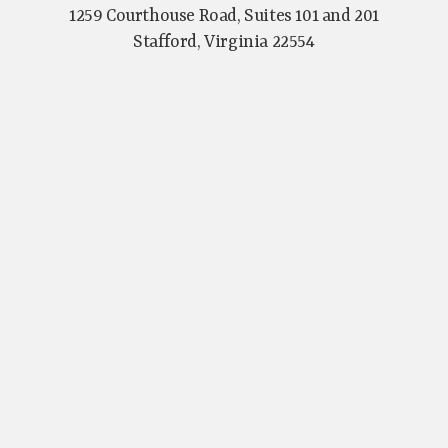
1259 Courthouse Road, Suites 101 and 201
Stafford, Virginia 22554