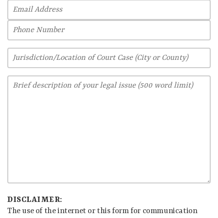
DISCLAIMER:
The use of the internet or this form for communication