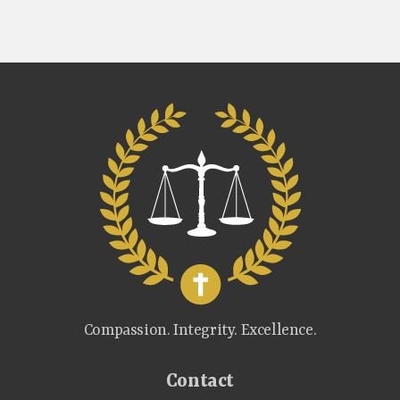
Compassion. Integrity. Excellence.
Contact