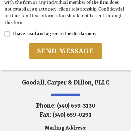
with the firm or any individual member of the firm does
not establish an attorney-client relationship. Confidential
or time-sensitive information should not be sent through
this form.
I have read and agree to the disclaimer.
Goodall, Carper & Dillon, PLLC
Phone:
(540) 659-3130
Fax:
(540) 659-0291
Mailing Address: