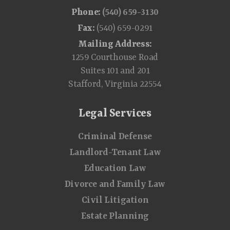
Phone:
(540) 659-3130
Fax:
(540) 659-0291
Mailing Address:
1259 Courthouse Road
Suites 101 and 201
Stafford, Virginia 22554
Legal Services
Criminal Defense
Landlord-Tenant Law
Education Law
Divorce and Family Law
Civil Litigation
Estate Planning