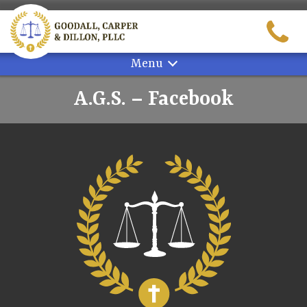
Skip
to
content
Menu
A.G.S. – Facebook