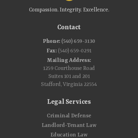
Compassion. Integrity. Excellence.
Contact
Phone:
(540) 659-3130
Fax:
(540) 659-0291
Mailing Address:
1259 Courthouse Road
Suites 101 and 201
Stafford, Virginia 22554
Legal Services
Criminal Defense
Landlord-Tenant Law
Education Law