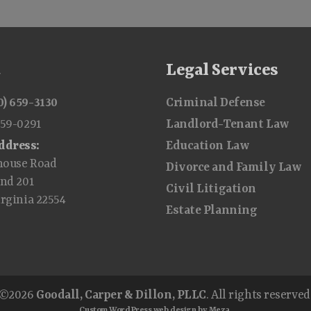
t
Legal Services
0) 659-3130
Criminal Defense
659-0291
Landlord-Tenant Law
ddress:
Education Law
house Road
Divorce and Family Law
and 201
Civil Litigation
irginia 22554
Estate Planning
©2026
Goodall, Carper & Dillon, PLLC
. All rights reserved
Custom WordPress web design by Meza.