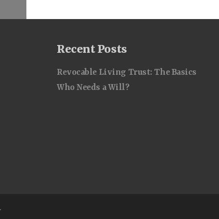
Recent Posts
Revocable Living Trust: The Basics
Who Needs a Will?
.