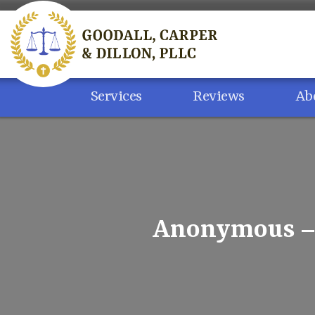
Skip
to
content
Services
Reviews
Ab
Anonymous – 