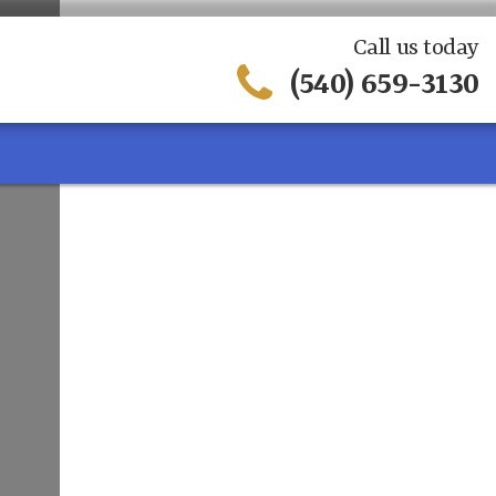
Call us today
(540) 659-3130