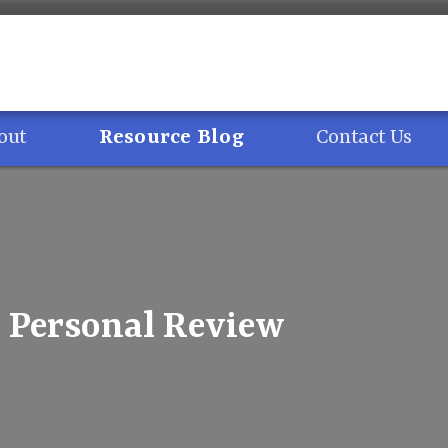
out
Resource Blog
Contact Us
Personal Review