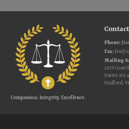
Contac
Phone:
(54
Fax:
(540) 
Mailing A
1259 Court
Suites 101 
Stafford, V
Compassion. Integrity. Excellence.