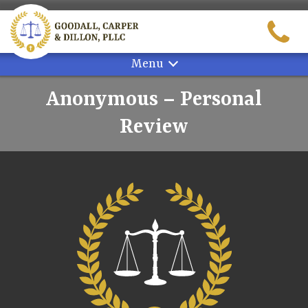
Skip
to
content
Menu
Anonymous – Personal
Review