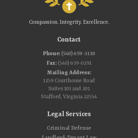
Compassion. Integrity. Excellence.
Contact
Phone:
(540) 659-3130
Fax:
(540) 659-0291
Mailing Address:
1259 Courthouse Road
Suites 101 and 201
Stafford, Virginia 22554
Legal Services
Criminal Defense
Landlord-Tenant Law