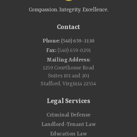
Compassion. Integrity. Excellence.
Contact
Phone:
(540) 659-3130
Fax:
(540) 659-0291
Mailing Address:
1259 Courthouse Road
Suites 101 and 201
Stafford, Virginia 22554
Legal Services
Criminal Defense
Landlord-Tenant Law
Education Law