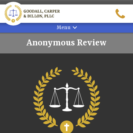
Skip
to
content
Menu
Anonymous Review