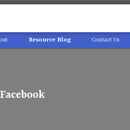
out
Resource Blog
Contact Us
– Facebook