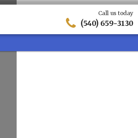
Call us today
(540) 659-3130