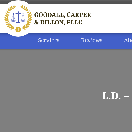
Skip
to
content
Services
Reviews
Ab
L.D. 