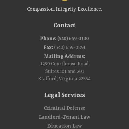
Compassion. Integrity. Excellence.
Contact
Phone:
(540) 659-3130
Fax:
(540) 659-0291
Mailing Address:
1259 Courthouse Road
Suites 101 and 201
Stafford, Virginia 22554
Legal Services
Criminal Defense
Landlord-Tenant Law
Education Law