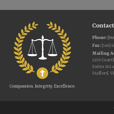
Contac
Phone:
(54
Fax:
(540) 
Mailing A
1259 Court
Suites 101 
Stafford, V
Compassion. Integrity. Excellence.