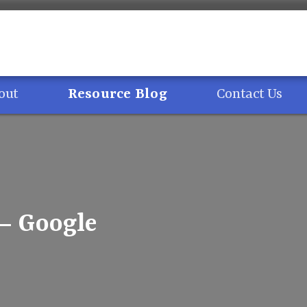
out
Resource Blog
Contact Us
 – Google