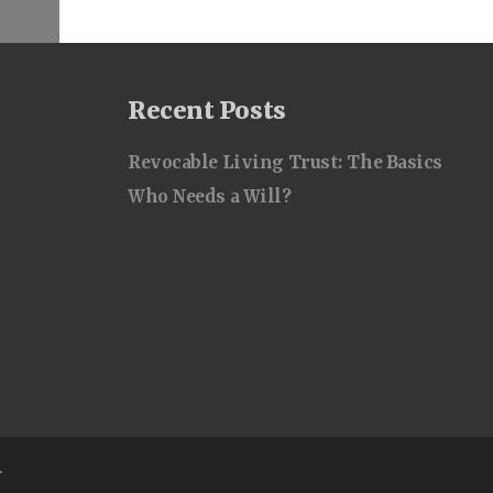
Recent Posts
Revocable Living Trust: The Basics
Who Needs a Will?
.