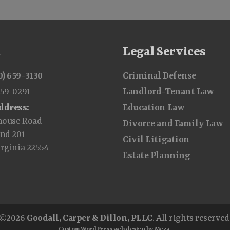
t
Legal Services
0) 659-3130
Criminal Defense
659-0291
Landlord-Tenant Law
ddress:
Education Law
house Road
Divorce and Family Law
and 201
Civil Litigation
irginia 22554
Estate Planning
©2026
Goodall, Carper & Dillon, PLLC
. All rights reserved
Custom WordPress web design by Meza.