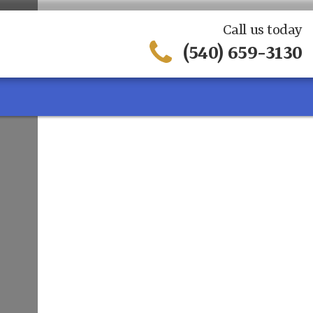
Call us today
(540) 659-3130