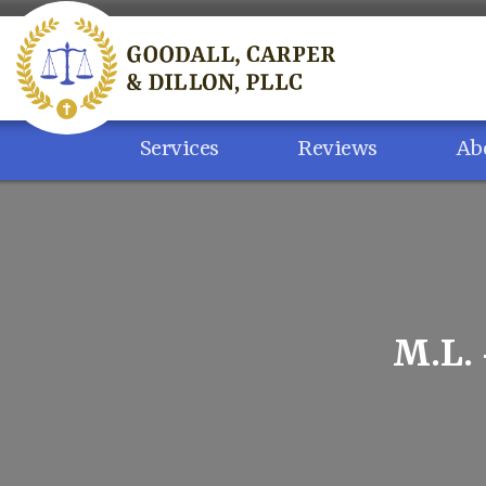
Skip
to
content
Services
Reviews
Ab
M.L.