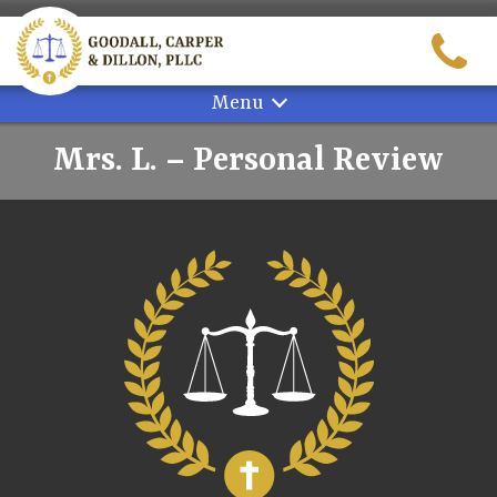
Skip
to
content
Menu
Mrs. L. – Personal Review