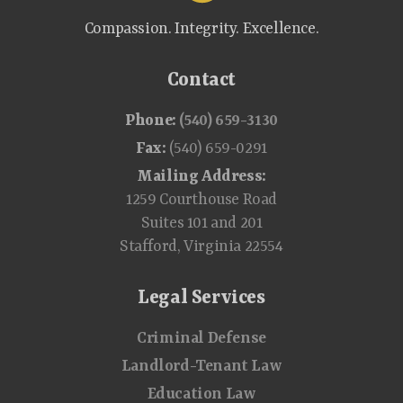
Compassion. Integrity. Excellence.
Contact
Phone:
(540) 659-3130
Fax:
(540) 659-0291
Mailing Address:
1259 Courthouse Road
Suites 101 and 201
Stafford, Virginia 22554
Legal Services
Criminal Defense
Landlord-Tenant Law
Education Law