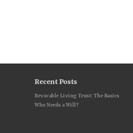
Recent Posts
Revocable Living Trust: The Basics
Who Needs a Will?