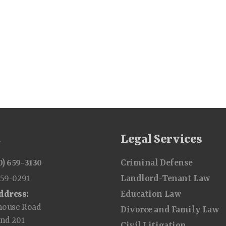
t
Legal Services
0) 659-3130
Criminal Defense
659-0291
Landlord-Tenant Law
ddress:
Education Law
house Road
Divorce and Family Law
and 201
Civil Litigation