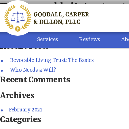
Skip
Tag:
revocable living trust
to
content
Search
for:
Services
Reviews
Ab
Recent Posts
Revocable Living Trust: The Basics
Who Needs a Will?
Recent Comments
Archives
February 2021
Categories