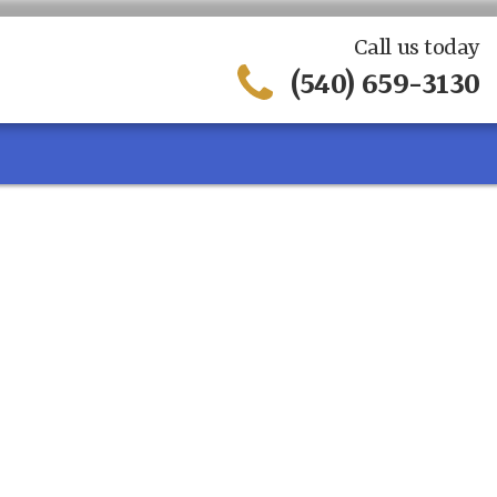
Call us today
(540) 659-3130