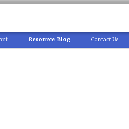
out
Resource Blog
Contact Us