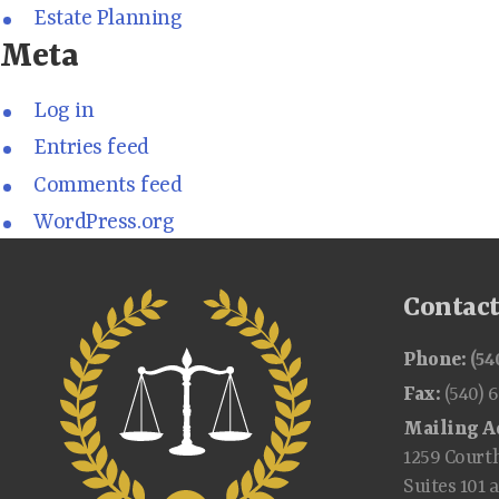
Estate Planning
Meta
Log in
Entries feed
Comments feed
WordPress.org
Contac
Phone:
(54
Fax:
(540) 
Mailing A
1259 Court
Suites 101 