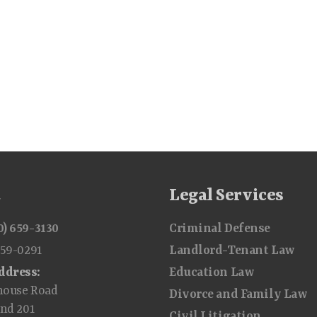
t
Legal Services
0) 659-3130
Criminal Defense
659-0291
Landlord-Tenant Law
ddress:
Education Law
house Road
Divorce and Family Law
and 201
Civil Litigation