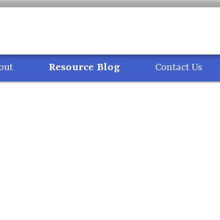
ng
out
Resource Blog
Contact Us