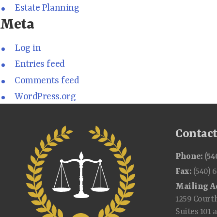
Estate Planning
Meta
Log in
Entries feed
Comments feed
WordPress.org
Contac
Phone:
(54
Fax:
(540) 
Mailing A
1259 Court
Suites 101 