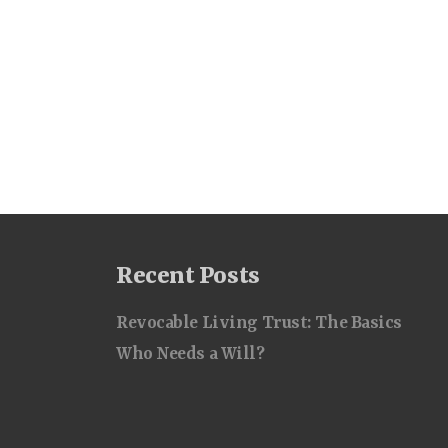
Recent Posts
Revocable Living Trust: The Basics
Who Needs a Will?