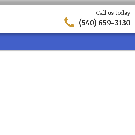
Call us today
(540) 659-3130