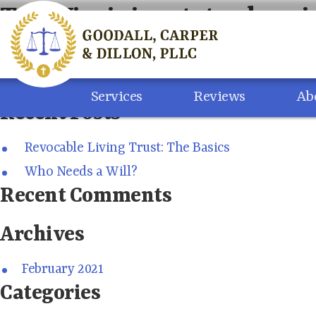
Skip
Tag:
Virginia estate planni
to
content
Search
for:
Services
Reviews
Ab
Recent Posts
Revocable Living Trust: The Basics
Who Needs a Will?
Recent Comments
Archives
February 2021
Categories